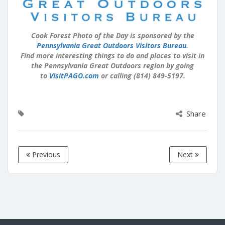
Cook Forest Photo of the Day is sponsored by the
Pennsylvania Great Outdoors Visitors Bureau
.
Find more interesting things to do and places to visit in
the Pennsylvania Great Outdoors region by going
to
VisitPAGO.com
or calling (814) 849-5197.
Share
Previous
Next