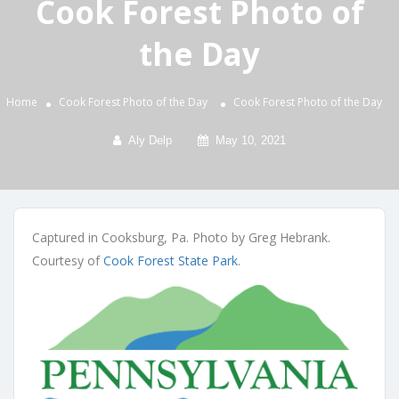
Cook Forest Photo of
the Day
Home
Cook Forest Photo of the Day
Cook Forest Photo of the Day
Aly Delp
May 10, 2021
Captured in Cooksburg, Pa. Photo by Greg Hebrank.
Courtesy of
Cook Forest State Park
.