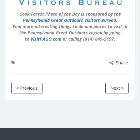
Cook Forest Photo of the Day is sponsored by the
Pennsylvania Great Outdoors Visitors Bureau
.
Find more interesting things to do and places to visit in
the Pennsylvania Great Outdoors region by going
to
VisitPAGO.com
or calling (814) 849-5197.
Share
Previous
Next