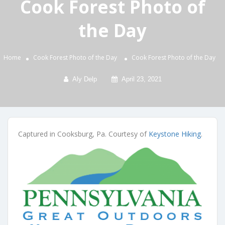
Cook Forest Photo of
the Day
Home
Cook Forest Photo of the Day
Cook Forest Photo of the Day
Aly Delp
April 23, 2021
Captured in Cooksburg, Pa. Courtesy of
Keystone Hiking
.