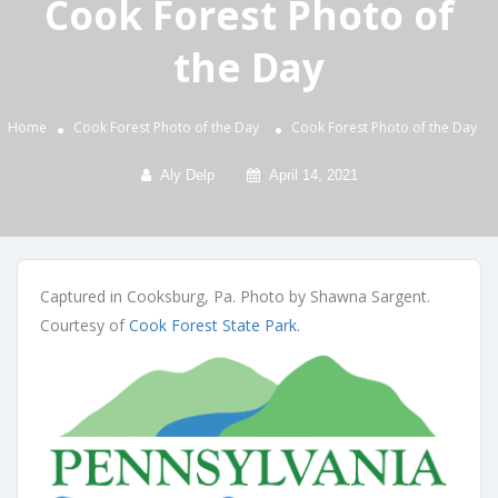
Cook Forest Photo of
the Day
Home
Cook Forest Photo of the Day
Cook Forest Photo of the Day
Aly Delp
April 14, 2021
Captured in Cooksburg, Pa. Photo by Shawna Sargent.
Courtesy of
Cook Forest State Park
.