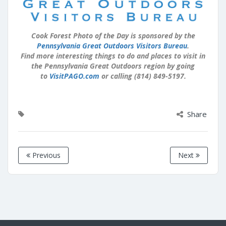
Cook Forest Photo of the Day is sponsored by the
Pennsylvania Great Outdoors Visitors Bureau
.
Find more interesting things to do and places to visit in
the Pennsylvania Great Outdoors region by going
to
VisitPAGO.com
or calling (814) 849-5197.
Share
Previous
Next