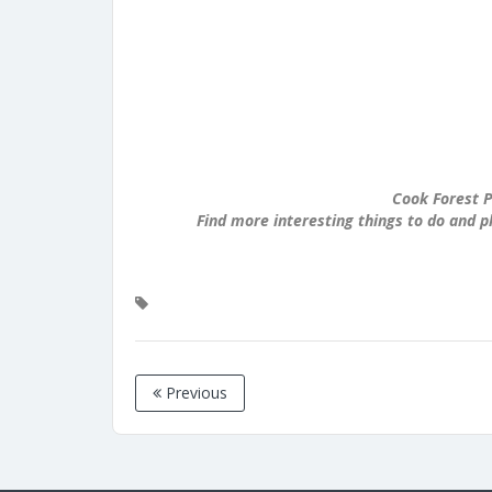
Cook Forest P
Find more interesting things to do and p
Previous