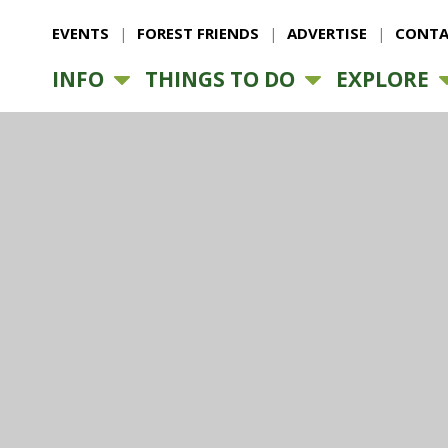
EVENTS
FOREST FRIENDS
ADVERTISE
CONTA
INFO
THINGS TO DO
EXPLORE