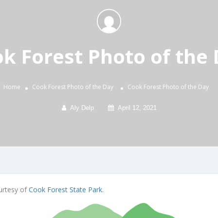
k Forest Photo of the
Home
Cook Forest Photo of the Day
Cook Forest Photo of the Day
Aly Delp
April 12, 2021
urtesy of
Cook Forest State Park
.