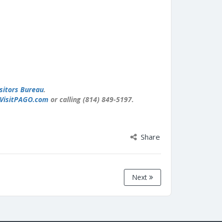
sitors Bureau
.
VisitPAGO.com
or calling (814) 849-5197.
Share
Next