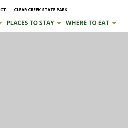
CT
CLEAR CREEK STATE PARK
PLACES TO STAY
WHERE TO EAT