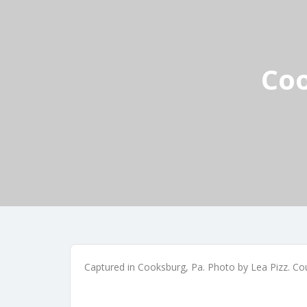
Coo
Captured in Cooksburg, Pa. Photo by Lea Pizz. Co