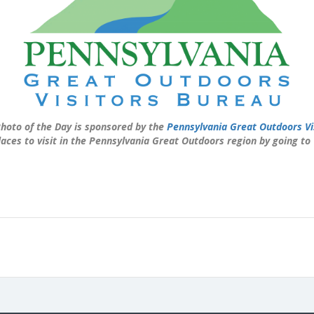
hoto of the Day is sponsored by the
Pennsylvania Great Outdoors Vi
laces to visit in the Pennsylvania Great Outdoors region by going to