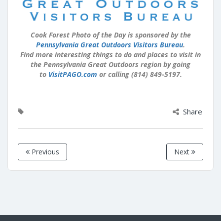
Cook Forest Photo of the Day is sponsored by the
Pennsylvania Great Outdoors Visitors Bureau
.
Find more interesting things to do and places to visit in
the Pennsylvania Great Outdoors region by going
to
VisitPAGO.com
or calling (814) 849-5197.
Share
Previous
Next