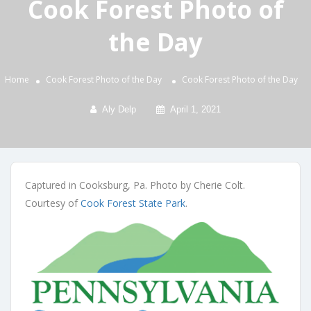
Cook Forest Photo of
the Day
Home
Cook Forest Photo of the Day
Cook Forest Photo of the Day
Aly Delp
April 1, 2021
Captured in Cooksburg, Pa. Photo by Cherie Colt.
Courtesy of
Cook Forest State Park
.