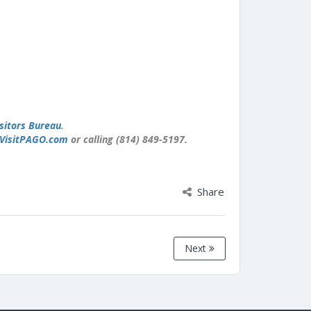
sitors Bureau
.
VisitPAGO.com
or calling (814) 849-5197.
Share
Next