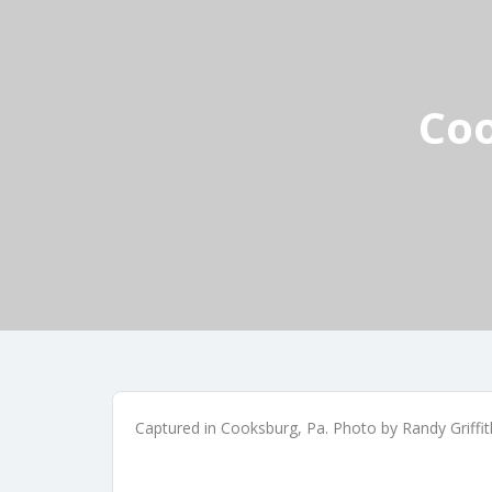
Coo
Captured in Cooksburg, Pa. Photo by Randy Griffi