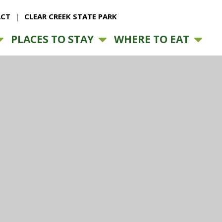
CT
CLEAR CREEK STATE PARK
PLACES TO STAY
WHERE TO EAT