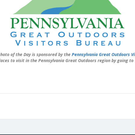
hoto of the Day is sponsored by the
Pennsylvania Great Outdoors Vi
laces to visit in the Pennsylvania Great Outdoors region by going to