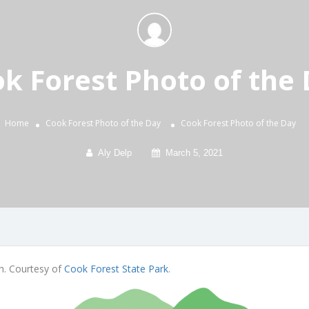
k Forest Photo of the
Home
Cook Forest Photo of the Day
Cook Forest Photo of the Day
Aly Delp
March 5, 2021
th. Courtesy of
Cook Forest State Park
.