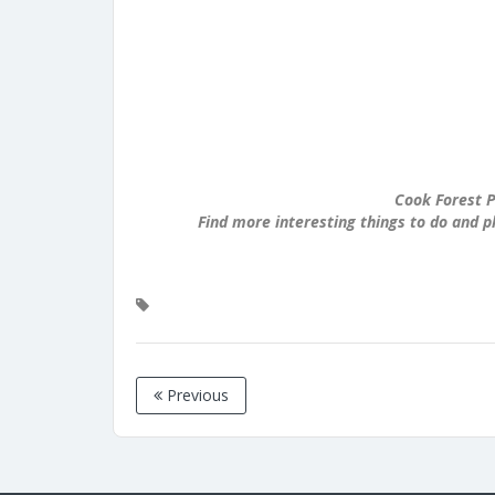
Cook Forest P
Find more interesting things to do and p
Previous