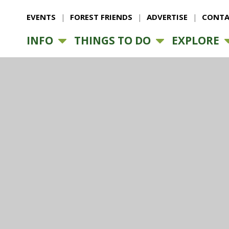
EVENTS
FOREST FRIENDS
ADVERTISE
CONTA
INFO
THINGS TO DO
EXPLORE