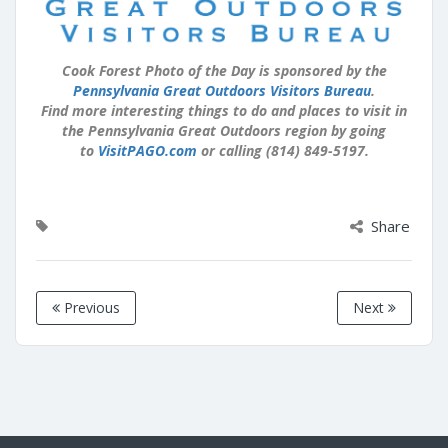
Cook Forest Photo of the Day is sponsored by the
Pennsylvania Great Outdoors Visitors Bureau
.
Find more interesting things to do and places to visit in
the Pennsylvania Great Outdoors region by going
to
VisitPAGO.com
or calling (814) 849-5197.
Share
Previous
Next