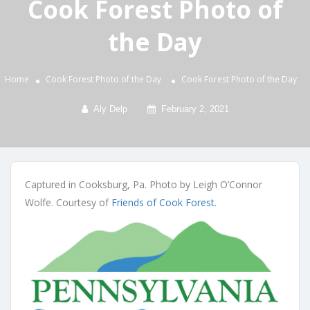
Cook Forest Photo of
the Day
Home
Cook Forest Photo of the Day
Cook Forest Photo of the Day
Aly Delp
February 2, 2021
Captured in Cooksburg, Pa. Photo by Leigh O’Connor
Wolfe. Courtesy of
Friends of Cook Forest
.