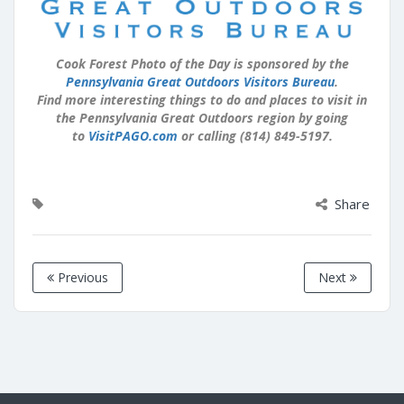
Cook Forest Photo of the Day is sponsored by the
Pennsylvania Great Outdoors Visitors Bureau
.
Find more interesting things to do and places to visit in
the Pennsylvania Great Outdoors region by going
to
VisitPAGO.com
or calling (814) 849-5197.
Share
Previous
Next