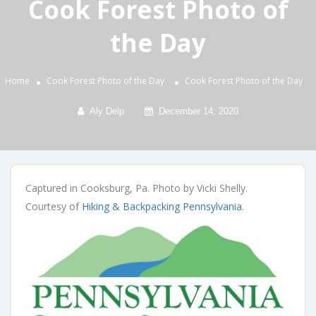
Cook Forest Photo of
the Day
Home
Cook Forest Photo of the Day
Cook Forest Photo of the Day
Aly Delp
December 14, 2020
Captured in Cooksburg, Pa. Photo by Vicki Shelly.
Courtesy of
Hiking & Backpacking Pennsylvania
.