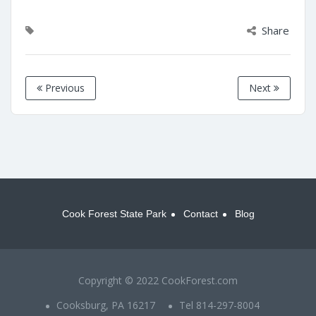
Share
Previous
Next
Cook Forest State Park
Contact
Blog
Copyright © 2022 CookForest.com
Cooksburg, PA 16217
Tel 814-297-8004