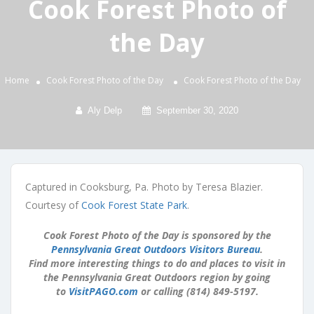
Cook Forest Photo of
the Day
Home
Cook Forest Photo of the Day
Cook Forest Photo of the Day
Aly Delp
September 30, 2020
Captured in Cooksburg, Pa. Photo by Teresa Blazier.
Courtesy of
Cook Forest State Park
.
Cook Forest Photo of the Day is sponsored by the
Pennsylvania Great Outdoors Visitors Bureau
.
Find more interesting things to do and places to visit in
the Pennsylvania Great Outdoors region by going
to
VisitPAGO.com
or calling (814) 849-5197.