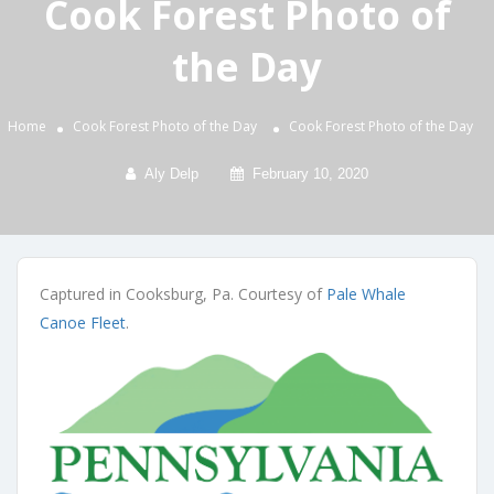
Cook Forest Photo of
the Day
Home
Cook Forest Photo of the Day
Cook Forest Photo of the Day
Aly Delp
February 10, 2020
Captured in Cooksburg, Pa. Courtesy of
Pale Whale
Canoe Fleet
.