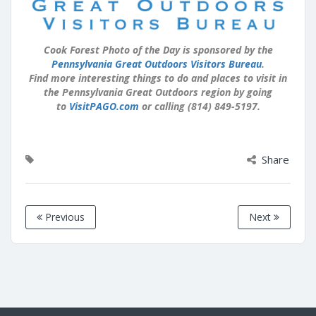
Cook Forest Photo of the Day is sponsored by the
Pennsylvania Great Outdoors Visitors Bureau
.
Find more interesting things to do and places to visit in
the Pennsylvania Great Outdoors region by going
to
VisitPAGO.com
or calling (814) 849-5197.
Share
Previous
Next