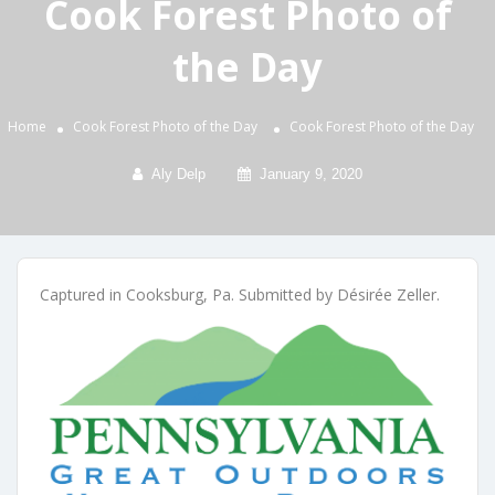
Cook Forest Photo of
the Day
Home
Cook Forest Photo of the Day
Cook Forest Photo of the Day
Aly Delp
January 9, 2020
Captured in Cooksburg, Pa. Submitted by Désirée Zeller.