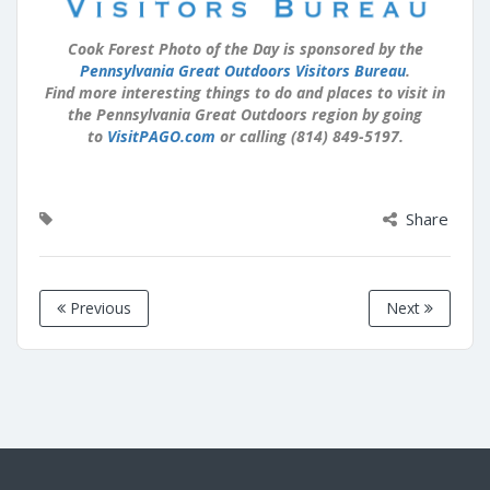
Cook Forest Photo of the Day is sponsored by the
Pennsylvania Great Outdoors Visitors Bureau
.
Find more interesting things to do and places to visit in
the Pennsylvania Great Outdoors region by going
to
VisitPAGO.com
or calling (814) 849-5197.
Share
Previous
Next