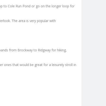
op to Cole Run Pond or go on the longer loop for
erlook. The area is very popular with
 expands from Brockway to Ridgway for hiking,
ones that would be great for a leisurely stroll in