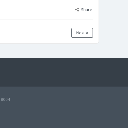
Share
Next
-8004