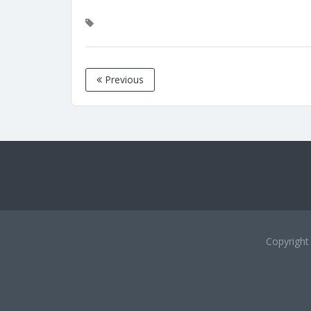
Previous
Copyrigh