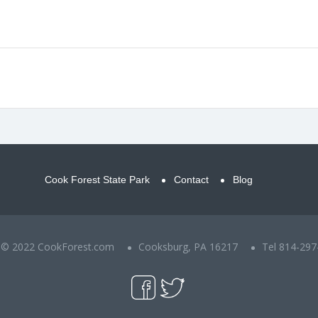
Cook Forest State Park
Contact
Blog
t © 2022 CookForest.com
Cooksburg, PA 16217
Tel 814-297