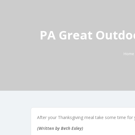
PA Great Outdo
Home
After your Thanksgiving meal take some time for y
(Written by Beth Exley)