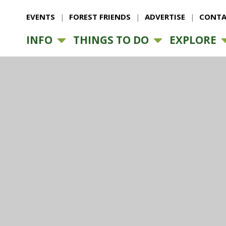
EVENTS
FOREST FRIENDS
ADVERTISE
CONTA
INFO
THINGS TO DO
EXPLORE