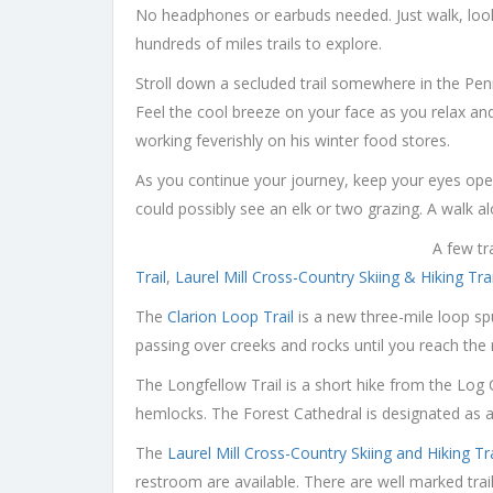
No headphones or earbuds needed. Just walk, look a
hundreds of miles trails to explore.
Stroll down a secluded trail somewhere in the Penns
Feel the cool breeze on your face as you relax and 
working feverishly on his winter food stores.
As you continue your journey, keep your eyes open
could possibly see an elk or two grazing. A walk al
A few tr
Trail
,
Laurel Mill Cross-Country Skiing & Hiking Trai
The
Clarion Loop Trail
is a new three-mile loop sp
passing over creeks and rocks until you reach the r
The Longfellow Trail is a short hike from the Log
hemlocks. The Forest Cathedral is designated as 
The
Laurel Mill Cross-Country Skiing and Hiking Tra
restroom are available. There are well marked trails