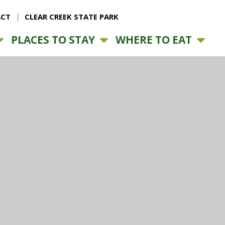
CT
CLEAR CREEK STATE PARK
PLACES TO STAY
WHERE TO EAT