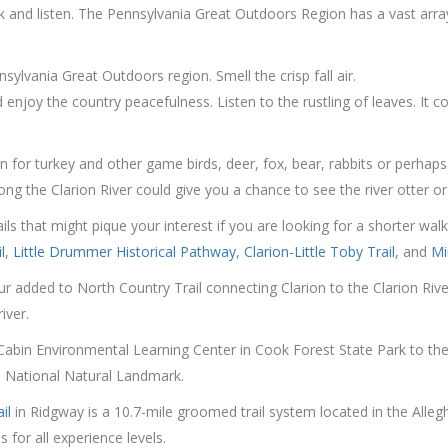
nd listen. The Pennsylvania Great Outdoors Region has a vast array of
ylvania Great Outdoors region. Smell the crisp fall air.
enjoy the country peacefulness. Listen to the rustling of leaves. It co
 for turkey and other game birds, deer, fox, bear, rabbits or perhaps
ong the Clarion River could give you a chance to see the river otter or
ails that might pique your interest if you are looking for a shorter wa
l
,
Little Drummer Historical Pathway
,
Clarion-Little Toby Trail
, and
Mi
ur added to North Country Trail connecting Clarion to the Clarion Ri
iver.
 Cabin Environmental Learning Center in Cook Forest State Park to th
a National Natural Landmark.
il
in Ridgway is a 10.7-mile groomed trail system located in the Alle
 for all experience levels.