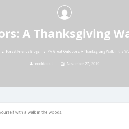
ors: A Thanksgiving Wa
Forest Friends
Blogs
PA Great Outdoors: A Thanksgiving Walk in the 
cookforest
November 27, 2019
ourself with a walk in the woods.