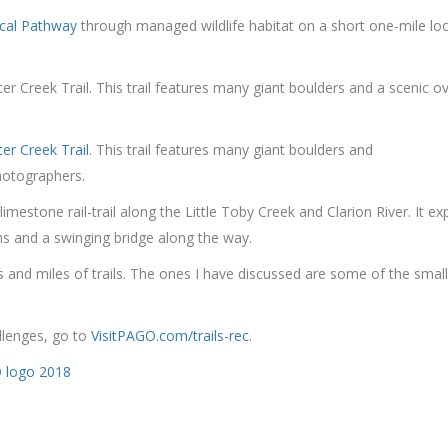
ical Pathway
through managed wildlife habitat on a short one-mile lo
er Creek Trail. This trail features many giant boulders and a scenic ov
ter Creek Trail
. This trail features many giant boulders and
photographers.
limestone rail-trail along the Little Toby Creek and Clarion River. It
ns and a swinging bridge along the way.
nd miles of trails. The ones I have discussed are some of the smaller 
allenges, go to
VisitPAGO.com/trails-rec
.