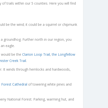
 trails within our 5 counties. Here you will find
uld be the wind; it could be a squirrel or chipmunk
 a groundhog. Further north in our region, you
 an eagle.
lk would be the
Clarion Loop Trail
,
the Longfellow
nister Creek Trail
.
ver. It winds through hemlocks and hardwoods,
e
Forest Cathedral
of towering white pines and
gheny National Forest. Parking, warming hut, and