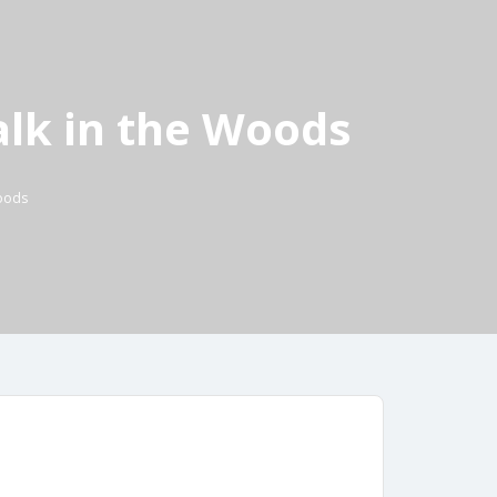
lk in the Woods
Woods