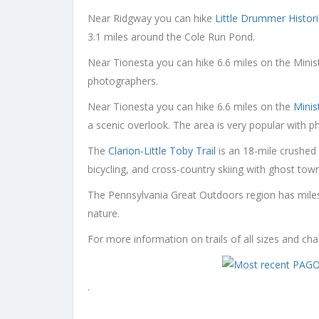
Near Ridgway you can hike
Little Drummer Histor
3.1 miles around the Cole Run Pond.
Near Tionesta you can hike 6.6 miles on the Minist
photographers.
Near Tionesta you can hike 6.6 miles on the
Minis
a scenic overlook. The area is very popular with 
The
Clarion-Little Toby Trail
is an 18-mile crushed 
bicycling, and cross-country skiing with ghost tow
The Pennsylvania Great Outdoors region has miles a
nature.
For more information on trails of all sizes and ch
.