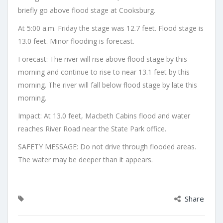
briefly go above flood stage at Cooksburg.
At 5:00 a.m. Friday the stage was 12.7 feet. Flood stage is
13.0 feet. Minor flooding is forecast.
Forecast: The river will rise above flood stage by this
morning and continue to rise to near 13.1 feet by this
morning. The river will fall below flood stage by late this
morning.
Impact: At 13.0 feet, Macbeth Cabins flood and water
reaches River Road near the State Park office.
SAFETY MESSAGE: Do not drive through flooded areas.
The water may be deeper than it appears.
Share