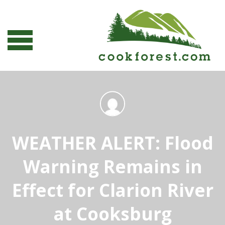
WEATHER ALERT: Flood
Warning Remains in
Effect for Clarion River
at Cooksburg