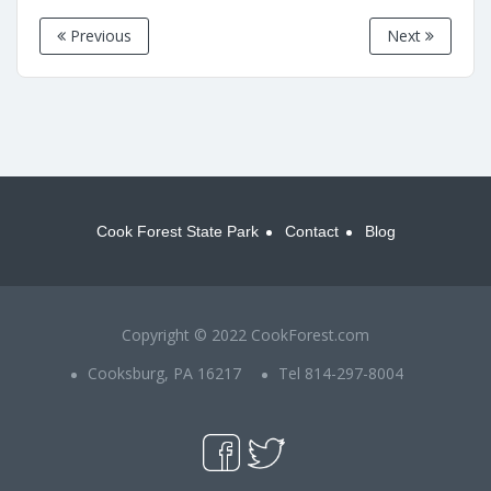
Previous
Next
Cook Forest State Park
Contact
Blog
Copyright © 2022 CookForest.com
Cooksburg, PA 16217
Tel 814-297-8004