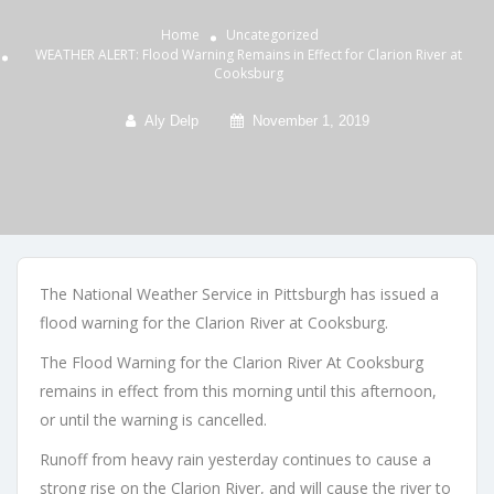
Home
Uncategorized
WEATHER ALERT: Flood Warning Remains in Effect for Clarion River at
Cooksburg
Aly Delp
November 1, 2019
The National Weather Service in Pittsburgh has issued a
flood warning for the Clarion River at Cooksburg.
The Flood Warning for the Clarion River At Cooksburg
remains in effect from this morning until this afternoon,
or until the warning is cancelled.
Runoff from heavy rain yesterday continues to cause a
strong rise on the Clarion River, and will cause the river to