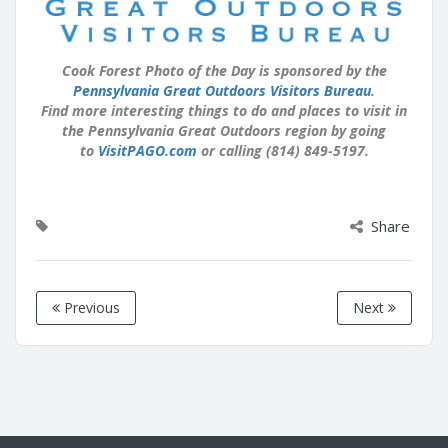
Cook Forest Photo of the Day is sponsored by the
Pennsylvania Great Outdoors Visitors Bureau
.
Find more interesting things to do and places to visit in
the Pennsylvania Great Outdoors region by going
to
VisitPAGO.com
or calling (814) 849-5197.
Share
Previous
Next