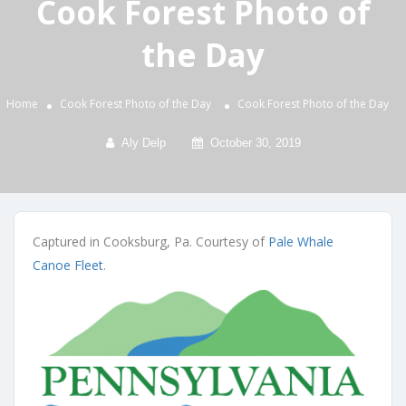
Cook Forest Photo of
the Day
Home
Cook Forest Photo of the Day
Cook Forest Photo of the Day
Aly Delp
October 30, 2019
Captured in Cooksburg, Pa. Courtesy of
Pale Whale
Canoe Fleet
.