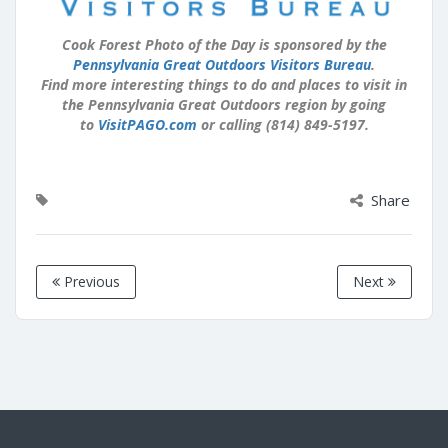
Cook Forest Photo of the Day is sponsored by the
Pennsylvania Great Outdoors Visitors Bureau
.
Find more interesting things to do and places to visit in
the Pennsylvania Great Outdoors region by going
to
VisitPAGO.com
or calling (814) 849-5197.
Share
Previous
Next