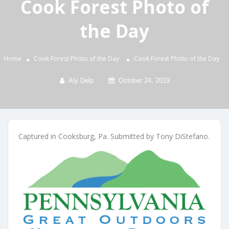
Cook Forest Photo of
the Day
Home
Cook Forest Photo of the Day
Cook Forest Photo of the Day
Aly Delp
October 24, 2019
Captured in Cooksburg, Pa. Submitted by Tony DiStefano.