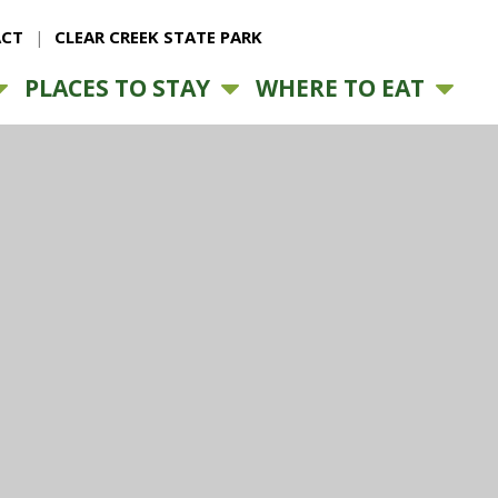
CT
CLEAR CREEK STATE PARK
PLACES TO STAY
WHERE TO EAT