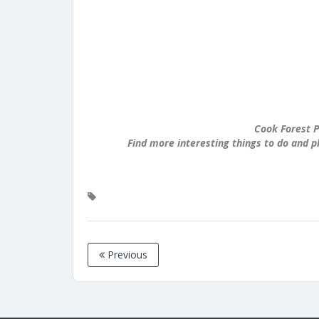
Cook Forest P
Find more interesting things to do and p
Previous