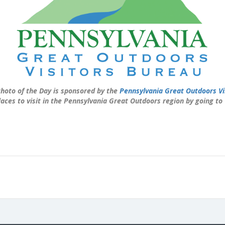
hoto of the Day is sponsored by the
Pennsylvania Great Outdoors Vi
laces to visit in the Pennsylvania Great Outdoors region by going to