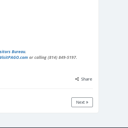
sitors Bureau
.
VisitPAGO.com
or calling (814) 849-5197.
Share
Next