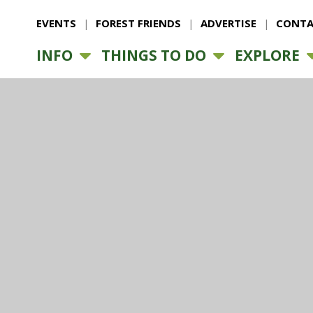
EVENTS
FOREST FRIENDS
ADVERTISE
CONTA
INFO
THINGS TO DO
EXPLORE