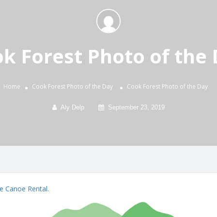
k Forest Photo of the
Home
Cook Forest Photo of the Day
Cook Forest Photo of the Day
Aly Delp
September 23, 2019
e Canoe Rental
.