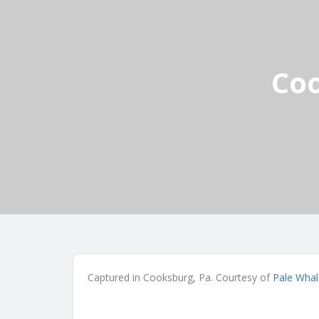
Coo
Captured in Cooksburg, Pa. Courtesy of
Pale Whal