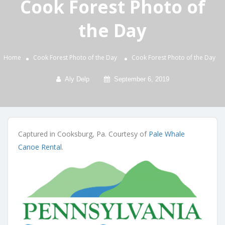
Cook Forest Photo of
the Day
Home
Cook Forest Photo of the Day
Cook Forest Photo of the Day
Aly Delp
September 6, 2019
Captured in Cooksburg, Pa. Courtesy of
Pale Whale
Canoe Rental
.