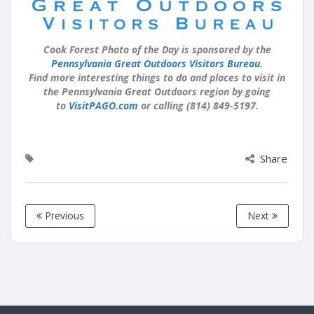
Cook Forest Photo of the Day is sponsored by the
Pennsylvania Great Outdoors Visitors Bureau
.
Find more interesting things to do and places to visit in
the Pennsylvania Great Outdoors region by going
to
VisitPAGO.com
or calling (814) 849-5197.
Share
Previous
Next