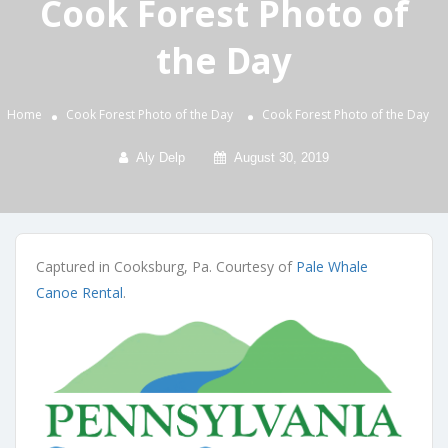
Cook Forest Photo of
the Day
Home
Cook Forest Photo of the Day
Cook Forest Photo of the Day
Aly Delp
August 30, 2019
Captured in Cooksburg, Pa. Courtesy of
Pale Whale
Canoe Rental
.