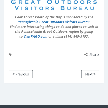
Cook Forest Photo of the Day is sponsored by the
Pennsylvania Great Outdoors Visitors Bureau
.
Find more interesting things to do and places to visit in
the Pennsylvania Great Outdoors region by going
to
VisitPAGO.com
or calling (814) 849-5197.
Share
Previous
Next