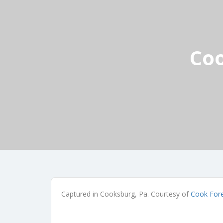
Coo
Captured in Cooksburg, Pa. Courtesy of
Cook For