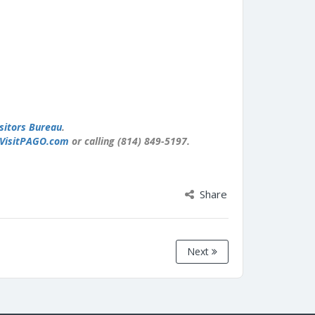
sitors Bureau
.
VisitPAGO.com
or calling (814) 849-5197.
Share
Next