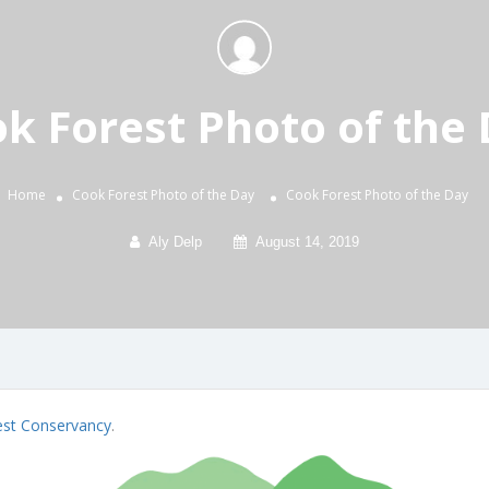
k Forest Photo of the
Home
Cook Forest Photo of the Day
Cook Forest Photo of the Day
Aly Delp
August 14, 2019
est Conservancy
.