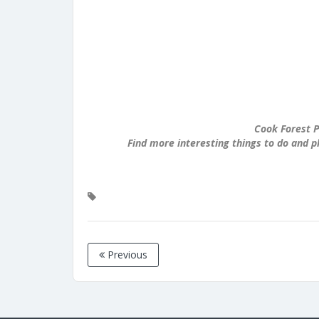
Cook Forest P
Find more interesting things to do and p
Previous