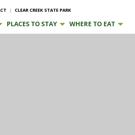
CT
CLEAR CREEK STATE PARK
PLACES TO STAY
WHERE TO EAT