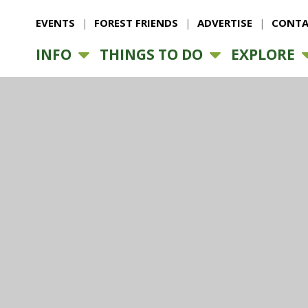
EVENTS
FOREST FRIENDS
ADVERTISE
CONTA
INFO
THINGS TO DO
EXPLORE