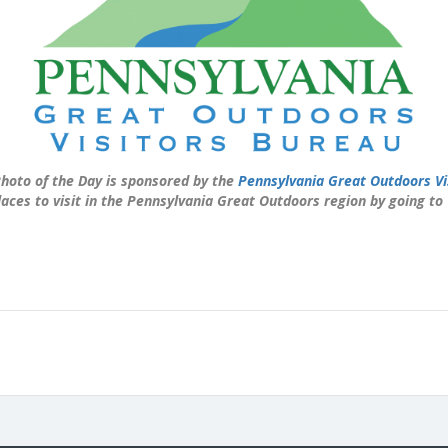
hoto of the Day is sponsored by the
Pennsylvania Great Outdoors Vi
laces to visit in the Pennsylvania Great Outdoors region by going to