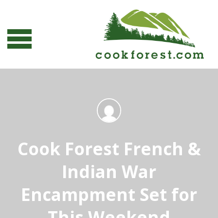
Cook Forest French &
Indian War
Encampment Set for
This Weekend