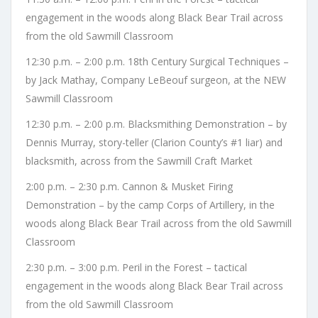
engagement in the woods along Black Bear Trail across
from the old Sawmill Classroom
12:30 p.m. – 2:00 p.m. 18th Century Surgical Techniques –
by Jack Mathay, Company LeBeouf surgeon, at the NEW
Sawmill Classroom
12:30 p.m. – 2:00 p.m. Blacksmithing Demonstration – by
Dennis Murray, story-teller (Clarion County’s #1 liar) and
blacksmith, across from the Sawmill Craft Market
2:00 p.m. – 2:30 p.m. Cannon & Musket Firing
Demonstration – by the camp Corps of Artillery, in the
woods along Black Bear Trail across from the old Sawmill
Classroom
2:30 p.m. – 3:00 p.m. Peril in the Forest – tactical
engagement in the woods along Black Bear Trail across
from the old Sawmill Classroom