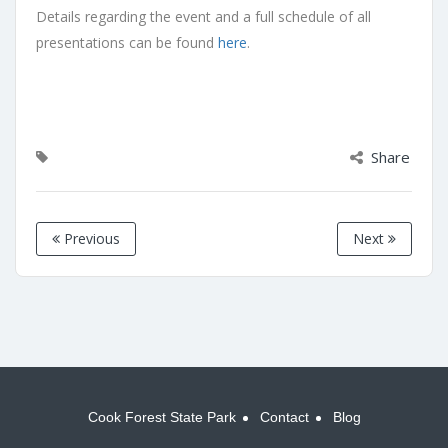
Details regarding the event and a full schedule of all
presentations can be found
here
.
Share
Previous
Next
Cook Forest State Park
Contact
Blog