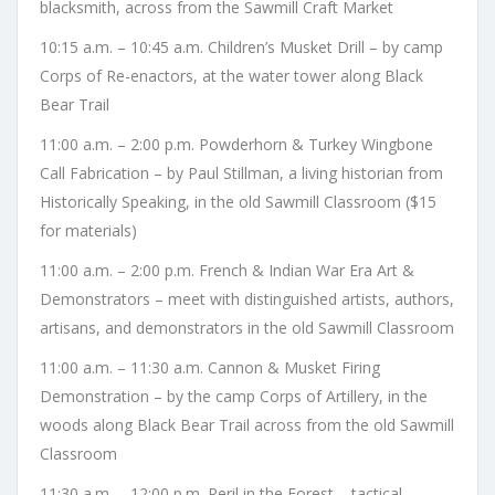
blacksmith, across from the Sawmill Craft Market
10:15 a.m. – 10:45 a.m. Children’s Musket Drill – by camp
Corps of Re-enactors, at the water tower along Black
Bear Trail
11:00 a.m. – 2:00 p.m. Powderhorn & Turkey Wingbone
Call Fabrication – by Paul Stillman, a living historian from
Historically Speaking, in the old Sawmill Classroom ($15
for materials)
11:00 a.m. – 2:00 p.m. French & Indian War Era Art &
Demonstrators – meet with distinguished artists, authors,
artisans, and demonstrators in the old Sawmill Classroom
11:00 a.m. – 11:30 a.m. Cannon & Musket Firing
Demonstration – by the camp Corps of Artillery, in the
woods along Black Bear Trail across from the old Sawmill
Classroom
11:30 a.m. – 12:00 p.m. Peril in the Forest – tactical