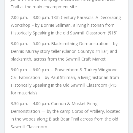
Trail at the main encampment site
2:00 p.m. – 3:00 p.m. 18th Century Parasols: A Decorating
Workshop – by Bonnie Stillman, a living historian from
Historically Speaking in the old Sawmill Classroom ($15)
3:00 p.m. – 5:00 p.m. Blacksmithing Demonstration – by
Dennis Murray story-teller (Clarion County’s #1 liar) and
blacksmith, across from the Sawmill Craft Market
3:00 p.m. – 6:00 p.m. – Powderhorn & Turkey Wingbone
Call Fabrication – by Paul Stillman, a living historian from
Historically Speaking in the Old Sawmill Classroom ($15
for materials)
3:30 p.m. – 4:00 p.m. Cannon & Musket Firing
Demonstration — by the camp Corps of Artillery, located
in the woods along Black Bear Trail across from the old
Sawmill Classroom