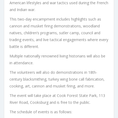
American lifestyles and war tactics used during the French
and Indian war.
This two-day encampment includes highlights such as
cannon and musket firing demonstrations, woodland
natives, children’s programs, sutler camp, council and
trading events, and live tactical engagements where every
battle is different.
Multiple nationally renowned living historians will also be
in attendance.
The volunteers will also do demonstrations in 18th-
century blacksmithing, turkey wing bone call fabrication,
cooking, art, cannon and musket firing, and more.
The event will take place at Cook Forest State Park, 113
River Road, Cooksburg and is free to the public.
The schedule of events is as follows: