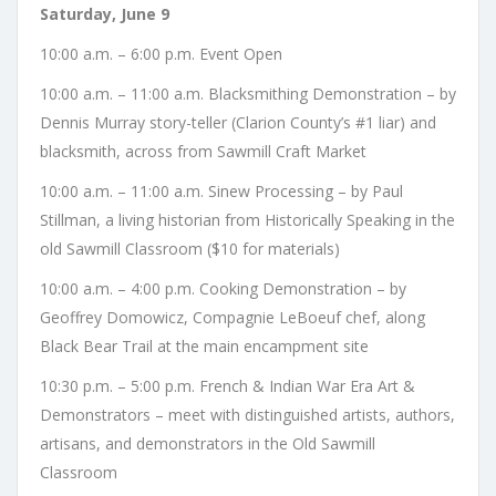
Saturday, June 9
10:00 a.m. – 6:00 p.m. Event Open
10:00 a.m. – 11:00 a.m. Blacksmithing Demonstration – by
Dennis Murray story-teller (Clarion County’s #1 liar) and
blacksmith, across from Sawmill Craft Market
10:00 a.m. – 11:00 a.m. Sinew Processing – by Paul
Stillman, a living historian from Historically Speaking in the
old Sawmill Classroom ($10 for materials)
10:00 a.m. – 4:00 p.m. Cooking Demonstration – by
Geoffrey Domowicz, Compagnie LeBoeuf chef, along
Black Bear Trail at the main encampment site
10:30 p.m. – 5:00 p.m. French & Indian War Era Art &
Demonstrators – meet with distinguished artists, authors,
artisans, and demonstrators in the Old Sawmill
Classroom