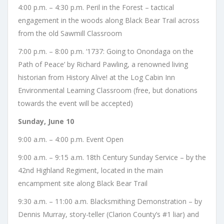
4:00 p.m. – 4:30 p.m. Peril in the Forest – tactical
engagement in the woods along Black Bear Trail across
from the old Sawmill Classroom
7:00 p.m. – 8:00 p.m. ‘1737: Going to Onondaga on the
Path of Peace’ by Richard Pawling, a renowned living
historian from History Alive! at the Log Cabin Inn
Environmental Learning Classroom (free, but donations
towards the event will be accepted)
Sunday, June 10
9:00 a.m. – 4:00 p.m. Event Open
9:00 a.m. – 9:15 a.m. 18th Century Sunday Service – by the
42nd Highland Regiment, located in the main
encampment site along Black Bear Trail
9:30 a.m. – 11:00 a.m. Blacksmithing Demonstration – by
Dennis Murray, story-teller (Clarion County’s #1 liar) and