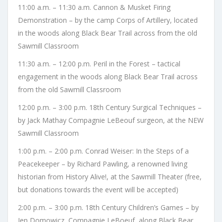
11:00 a.m. – 11:30 a.m. Cannon & Musket Firing
Demonstration – by the camp Corps of Artillery, located
in the woods along Black Bear Trail across from the old
Sawmill Classroom
11:30 a.m. – 12:00 p.m. Peril in the Forest – tactical
engagement in the woods along Black Bear Trail across
from the old Sawmill Classroom
12:00 p.m. – 3:00 p.m. 18th Century Surgical Techniques –
by Jack Mathay Compagnie LeBeouf surgeon, at the NEW
Sawmill Classroom
1:00 p.m. – 2:00 p.m. Conrad Weiser: In the Steps of a
Peacekeeper – by Richard Pawling, a renowned living
historian from History Alive!, at the Sawmill Theater (free,
but donations towards the event will be accepted)
2:00 p.m. – 3:00 p.m. 18th Century Children’s Games – by
Jen Domowicz, Compagnie LeBoeuf, along Black Bear