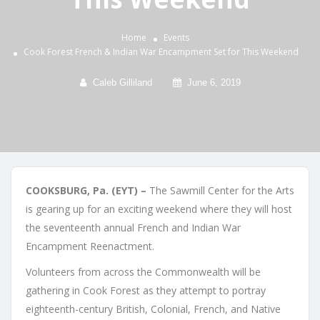
Home
Events
Cook Forest French & Indian War Encampment Set for This Weekend
Caleb Gilliland
June 6, 2019
COOKSBURG, Pa. (EYT) –
The Sawmill Center for the Arts
is gearing up for an exciting weekend where they will host
the seventeenth annual French and Indian War
Encampment Reenactment.
Volunteers from across the Commonwealth will be
gathering in Cook Forest as they attempt to portray
eighteenth-century British, Colonial, French, and Native