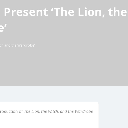
 Present ‘The Lion, the
e’
itch and the Wardrobe’
production of
The Lion, the Witch, and the Wardrobe