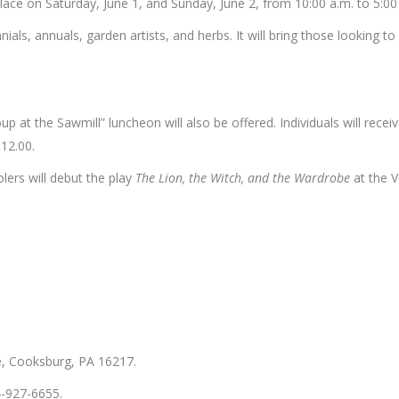
place on Saturday, June 1, and Sunday, June 2, from 10:00 a.m. to 5:00
ials, annuals, garden artists, and herbs. It will bring those looking t
oup at the Sawmill” luncheon will also be offered. Individuals will rec
12.00.
ers will debut the play
The Lion, the Witch, and the Wardrobe
at the V
e, Cooksburg, PA 16217.
4-927-6655.