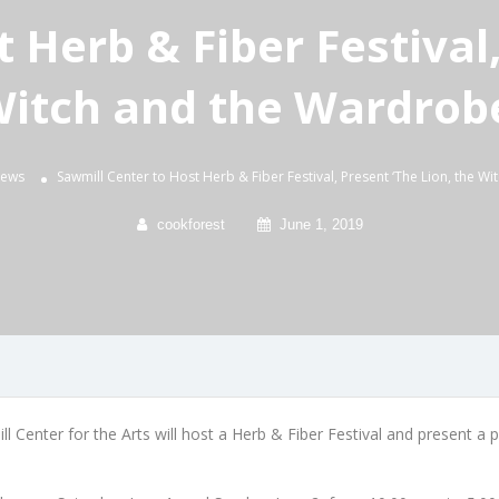
 Herb & Fiber Festival,
itch and the Wardrob
News
Sawmill Center to Host Herb & Fiber Festival, Present ‘The Lion, the W
cookforest
June 1, 2019
 Center for the Arts will host a Herb & Fiber Festival and present a 