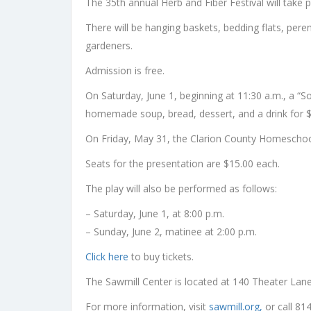
The 35th annual Herb and Fiber Festival will take 
There will be hanging baskets, bedding flats, perenn
gardeners.
Admission is free.
On Saturday, June 1, beginning at 11:30 a.m., a “S
homemade soup, bread, dessert, and a drink for $
On Friday, May 31, the Clarion County Homeschool
Seats for the presentation are $15.00 each.
The play will also be performed as follows:
– Saturday, June 1, at 8:00 p.m.
– Sunday, June 2, matinee at 2:00 p.m.
Click here
to buy tickets.
The Sawmill Center is located at 140 Theater Lan
For more information, visit
sawmill.org,
or call 81