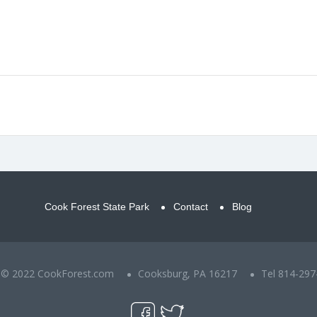
Cook Forest State Park
Contact
Blog
t © 2022 CookForest.com
Cooksburg, PA 16217
Tel 814-297