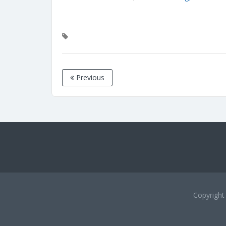
Previous
Copyrigh