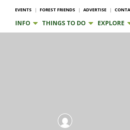
EVENTS
FOREST FRIENDS
ADVERTISE
CONTA
INFO
THINGS TO DO
EXPLORE