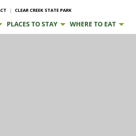
CT
CLEAR CREEK STATE PARK
PLACES TO STAY
WHERE TO EAT