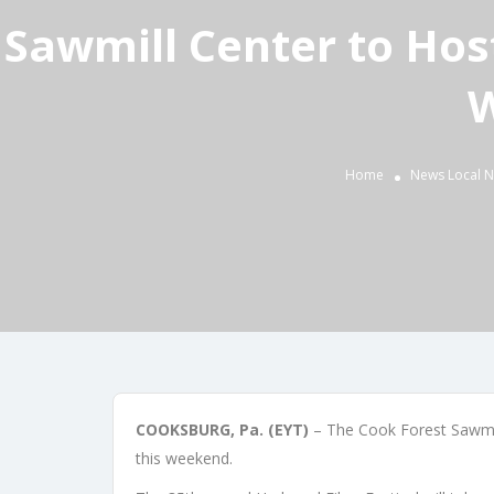
Sawmill Center to Host
W
Home
News
Local 
COOKSBURG, Pa. (EYT)
– The Cook Forest Sawmill
this weekend.