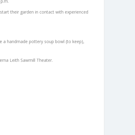
 p.m.
o start their garden in contact with experienced
eive a handmade pottery soup bowl (to keep),
erna Leith Sawmill Theater.