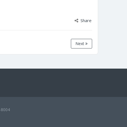
Share
Next
-8004