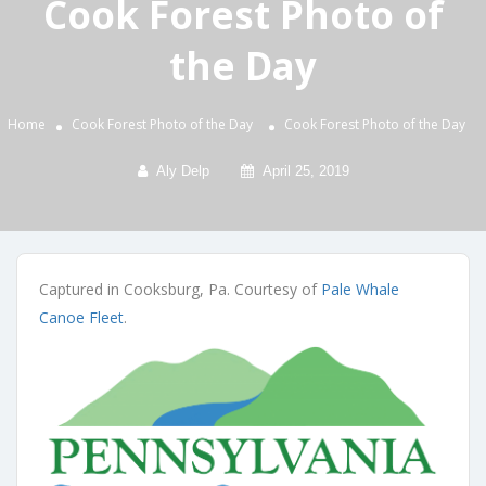
Cook Forest Photo of
the Day
Home
Cook Forest Photo of the Day
Cook Forest Photo of the Day
Aly Delp
April 25, 2019
Captured in Cooksburg, Pa. Courtesy of
Pale Whale
Canoe Fleet
.