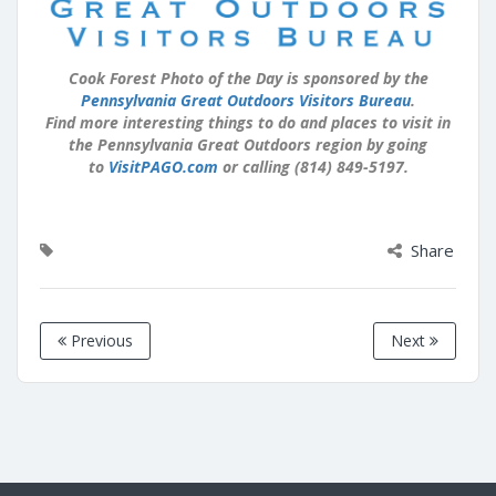
Cook Forest Photo of the Day is sponsored by the
Pennsylvania Great Outdoors Visitors Bureau
.
Find more interesting things to do and places to visit in
the Pennsylvania Great Outdoors region by going
to
VisitPAGO.com
or calling (814) 849-5197.
Share
Previous
Next