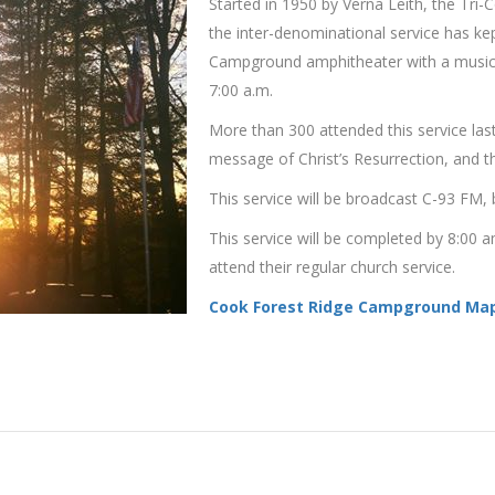
Started in 1950 by Verna Leith, the Tri
the inter-denominational service has ke
Campground amphitheater with a musical
7:00 a.m.
More than 300 attended this service last
message of Christ’s Resurrection, and th
This service will be broadcast C-93 FM, 
This service will be completed by 8:00
attend their regular church service.
Cook Forest Ridge Campground Map