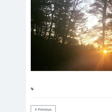
Previous