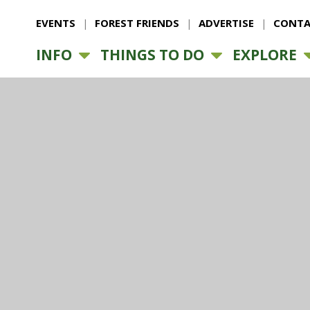
EVENTS
FOREST FRIENDS
ADVERTISE
CONTA
INFO
THINGS TO DO
EXPLORE