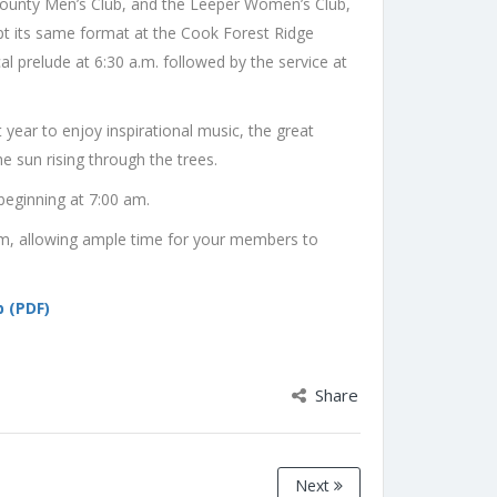
-County Men’s Club, and the Leeper Women’s Club,
pt its same format at the Cook Forest Ridge
 prelude at 6:30 a.m. followed by the service at
 year to enjoy inspirational music, the great
e sun rising through the trees.
beginning at 7:00 am.
 am, allowing ample time for your members to
 (PDF)
Share
Next