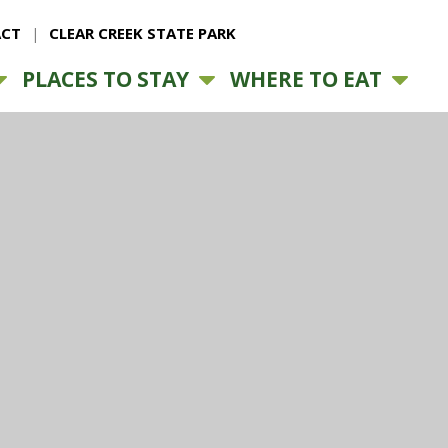
CT
CLEAR CREEK STATE PARK
PLACES TO STAY
WHERE TO EAT