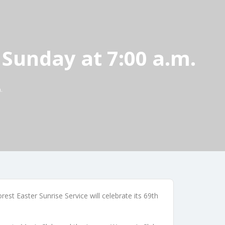
 Sunday at 7:00 a.m.
.
est Easter Sunrise Service will celebrate its 69th