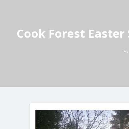
Cook Forest Easter 
Ho