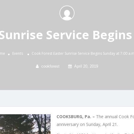
Sunrise Service Begins
me
Events
Cook Forest Easter Sunrise Service Begins Sunday at 7:00 a.m
cookforest
April 20, 2019
COOKSBURG, Pa. –
The annual Cook For
anniversary on Sunday, April 21.