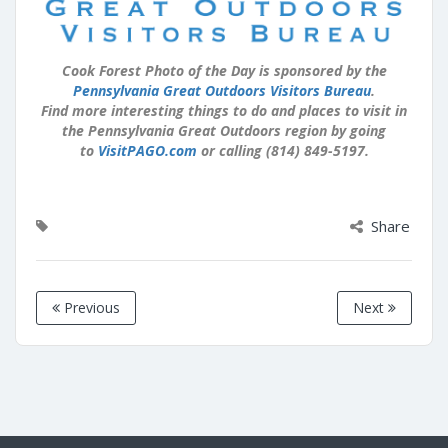
Cook Forest Photo of the Day is sponsored by the
Pennsylvania Great Outdoors Visitors Bureau
.
Find more interesting things to do and places to visit in
the Pennsylvania Great Outdoors region by going
to
VisitPAGO.com
or calling (814) 849-5197.
Share
Previous
Next