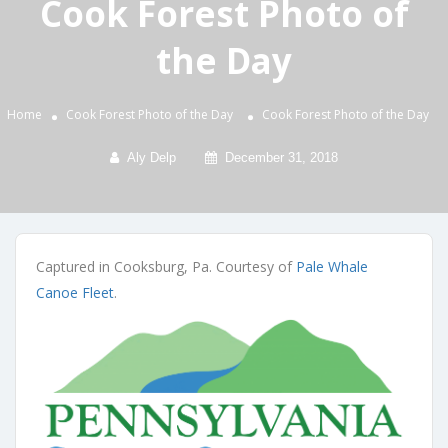
Cook Forest Photo of
the Day
Home
Cook Forest Photo of the Day
Cook Forest Photo of the Day
Aly Delp
December 31, 2018
Captured in Cooksburg, Pa. Courtesy of
Pale Whale
Canoe Fleet
.