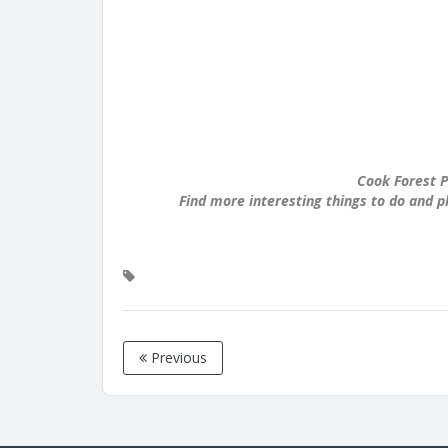
Cook Forest P
Find more interesting things to do and p
Previous