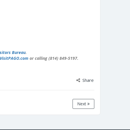
sitors Bureau
.
VisitPAGO.com
or calling (814) 849-5197.
Share
Next