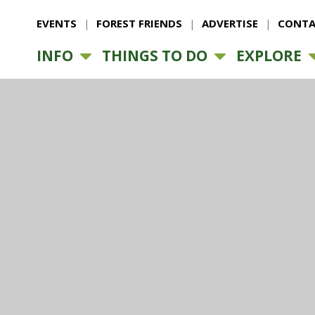
EVENTS
FOREST FRIENDS
ADVERTISE
CONTA
INFO
THINGS TO DO
EXPLORE