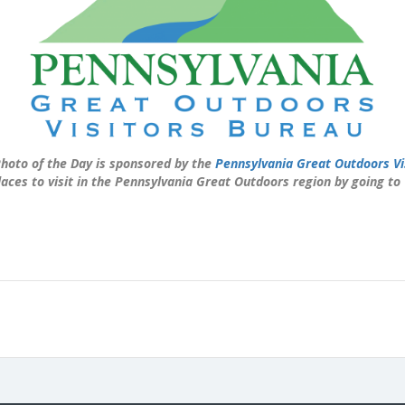
hoto of the Day is sponsored by the
Pennsylvania Great Outdoors Vi
laces to visit in the Pennsylvania Great Outdoors region by going to