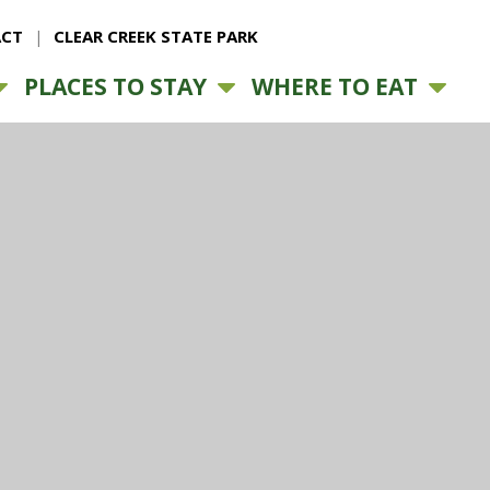
CT
CLEAR CREEK STATE PARK
PLACES TO STAY
WHERE TO EAT