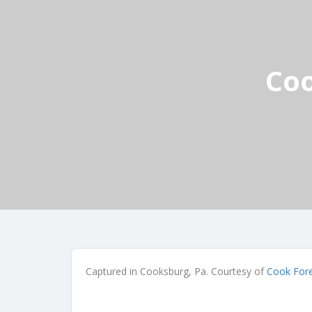
Coo
Captured in Cooksburg, Pa. Courtesy of
Cook Fore