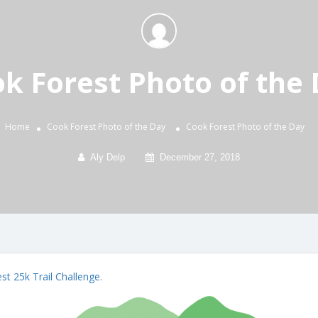
k Forest Photo of the
Home
Cook Forest Photo of the Day
Cook Forest Photo of the Day
Aly Delp
December 27, 2018
st 25k Trail Challenge
.