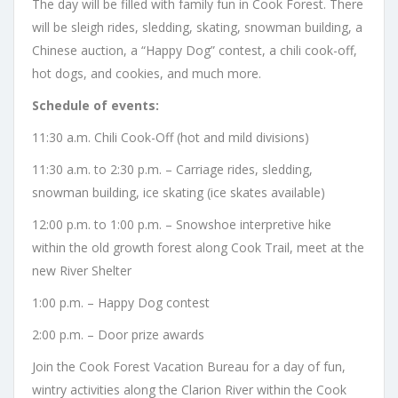
The day will be filled with family fun in Cook Forest. There
will be sleigh rides, sledding, skating, snowman building, a
Chinese auction, a “Happy Dog” contest, a chili cook-off,
hot dogs, and cookies, and much more.
Schedule of events:
11:30 a.m. Chili Cook-Off (hot and mild divisions)
11:30 a.m. to 2:30 p.m. – Carriage rides, sledding,
snowman building, ice skating (ice skates available)
12:00 p.m. to 1:00 p.m. – Snowshoe interpretive hike
within the old growth forest along Cook Trail, meet at the
new River Shelter
1:00 p.m. – Happy Dog contest
2:00 p.m. – Door prize awards
Join the Cook Forest Vacation Bureau for a day of fun,
wintry activities along the Clarion River within the Cook