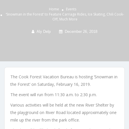
Home
Events
‘Snowman in the Forest’ to Feature Carriage Rides, Ice Skating, Chili Cook-
Off, Much More
Aly Delp
December 26, 2018
The Cook Forest Vacation Bureau is hosting ‘Snowman in
the Forest’ on Saturday, February 16, 2019.
The event will run from 11:30 a.m. to 2:30 p.m.
Various activities will be held at the new River Shelter by
the playground on River Road located approximately one
mile up the river from the park office.