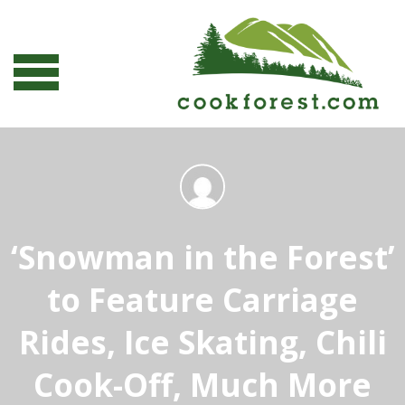
‘Snowman in the Forest’
to Feature Carriage
Rides, Ice Skating, Chili
Cook-Off, Much More