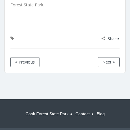
Forest State Park.
Share
Previous
Next
Cook Forest State Park
Contact
Blog