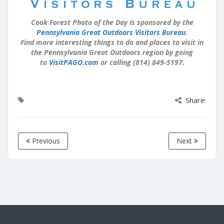
Cook Forest Photo of the Day is sponsored by the
Pennsylvania Great Outdoors Visitors Bureau
.
Find more interesting things to do and places to visit in
the Pennsylvania Great Outdoors region by going
to
VisitPAGO.com
or calling (814) 849-5197.
Share
Previous
Next