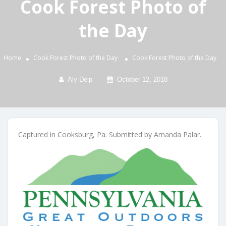
Cook Forest Photo of
the Day
Home
Cook Forest Photo of the Day
Cook Forest Photo of the Day
Aly Delp
October 12, 2018
Captured in Cooksburg, Pa. Submitted by Amanda Palar.